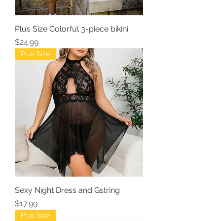
Plus Size Colorful 3-piece bikini
Price
$24.99
Plus Size
Sexy Night Dress and Gstring
Price
$17.99
Plus Size