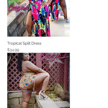
Tropical Split Dress
Price
$34.99