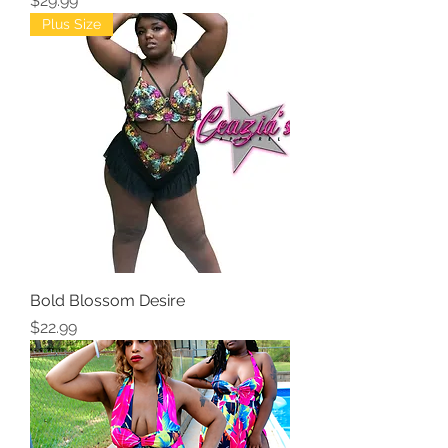
$29.99
Plus Size
Bold Blossom Desire
Price
$22.99