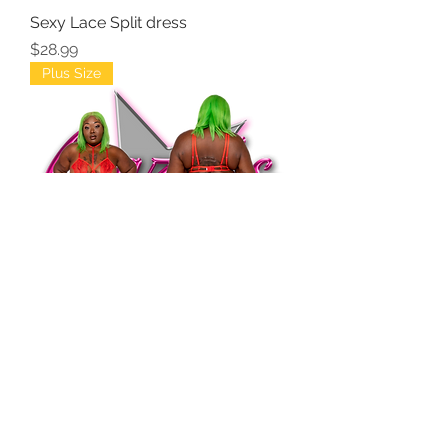
Sexy Lace Split dress
Price
$28.99
Plus Size
Sexy Lady in Red
Price
$28.99
New Arrival