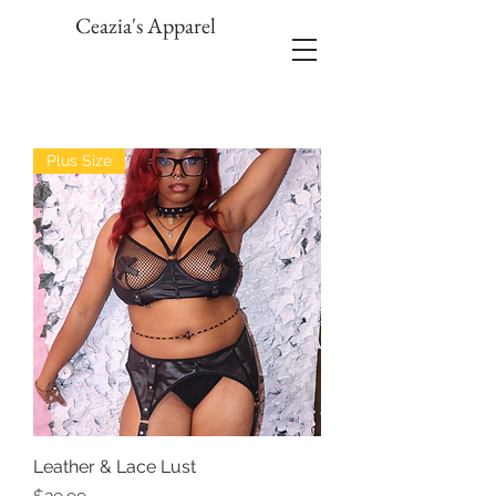
Ceazia's Apparel
Plus Size
Leather & Lace Lust
Price