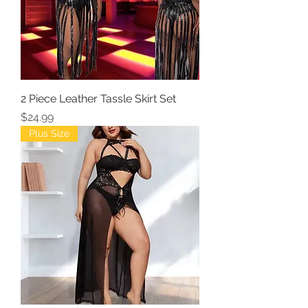
2 Piece Leather Tassle Skirt Set
Price
$24.99
Plus Size