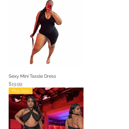
Sexy Mini Tassle Dress
Price
$19.99
Plus Size