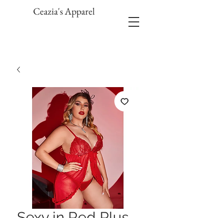
Ceazia's Apparel
Sexy in Red Plus