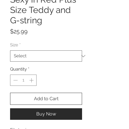
Size Teddy and
G-string
Price
$25.99
Size
*
Quantity
*
Add to Cart
Buy Now