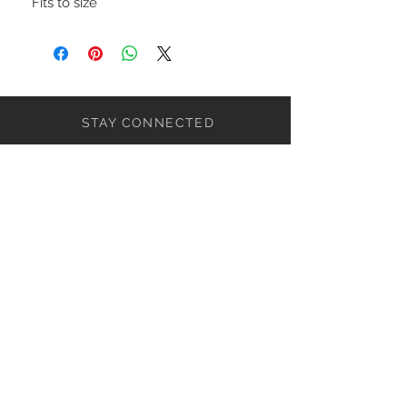
Fits to size
STAY CONNECTED
NEED ASSISTANCE?
ceaziaapparel@gmail.com