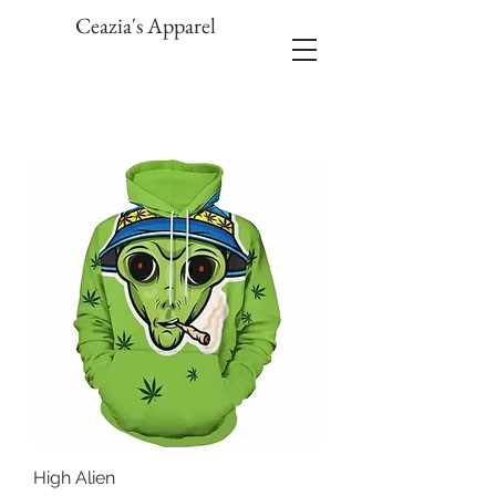
Ceazia's Apparel
High Alien