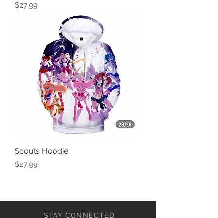
Price
$27.99
Scouts Hoodie
Price
$27.99
STAY CONNECTED