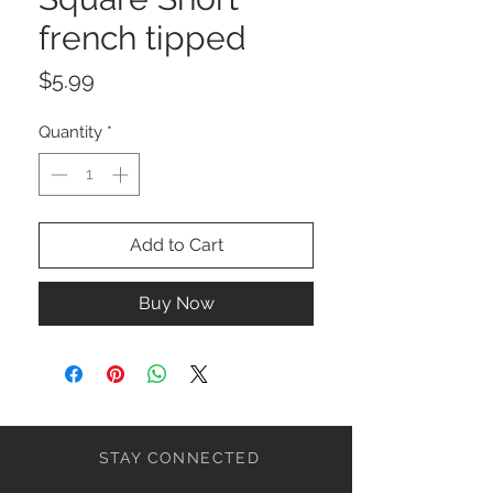
french tipped
Price
$5.99
Quantity
*
Add to Cart
Buy Now
STAY CONNECTED