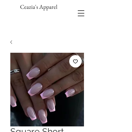
Ceazia's Apparel
Square Short