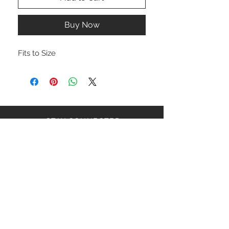
Buy Now
Fits to Size
STAY CONNECTED
NEED ASSISTANCE?
ceaziaapparel@gmail.com