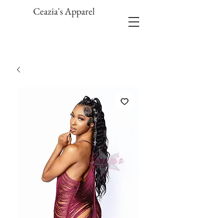
Ceazia's Apparel