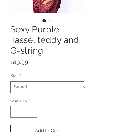
Sexy Purple
Tassel teddy and
G-string
Price
$19.99
Size
*
Quantity
*
Add to Cart