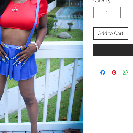
Quantity
*
Add to Cart