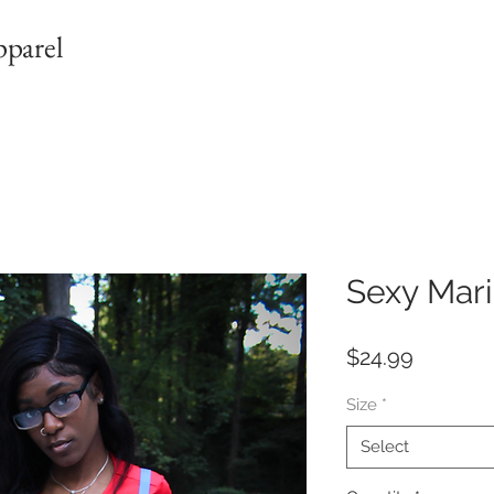
pparel
Sexy Mar
Price
$24.99
Size
*
Select