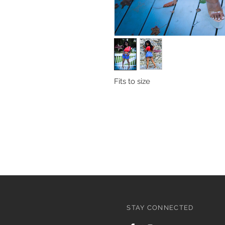
Fits to size
STAY CONNECTED