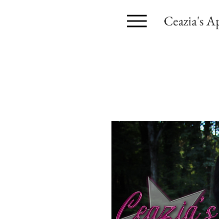
Ceazia's A