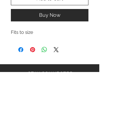
Buy Now
Fits to size
STAY CONNECTED
NEED ASSISTANCE?
ceaziaapparel@gmail.com