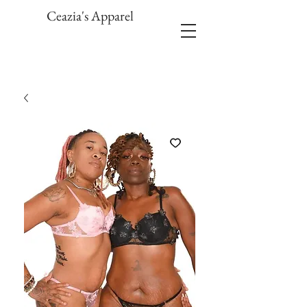
Ceazia's Apparel