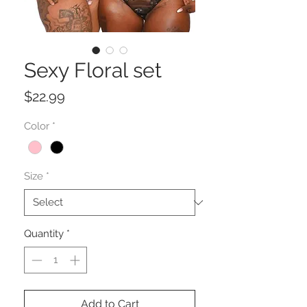
Sexy Floral set
Price
$22.99
Color
*
Size
*
Quantity
*
Add to Cart