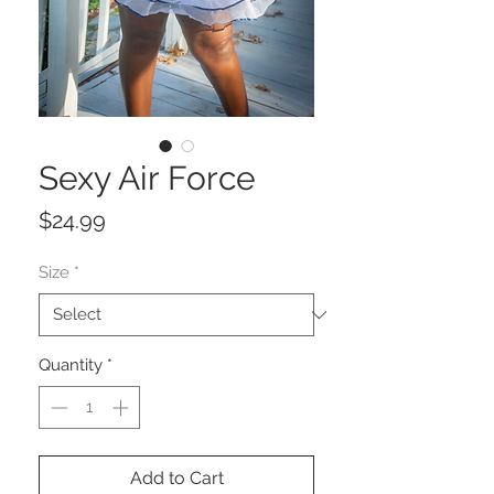
Sexy Air Force
Price
$24.99
Size
*
Quantity
*
Add to Cart