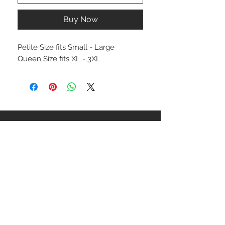
Buy Now
Petite Size fits Small - Large
Queen Size fits XL - 3XL
STAY CONNECTED
NEED ASSISTANCE?
ceaziaapparel@gmail.com