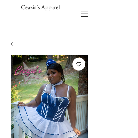
Ceazia's Apparel