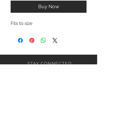
Buy Now
Fits to size
STAY CONNECTED
NEED ASSISTANCE?
ceaziaapparel@gmail.com