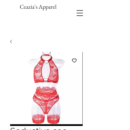
Ceazia's Apparel