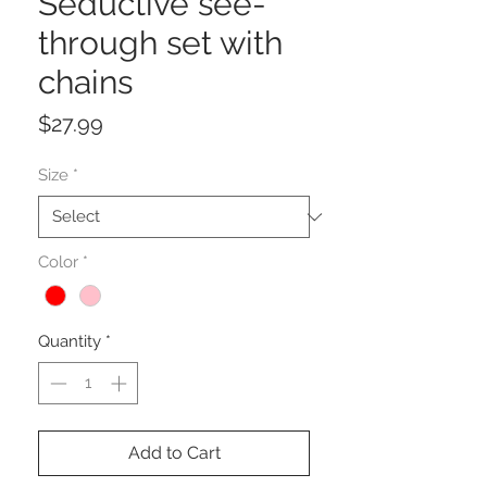
Seductive see-
through set with
chains
Price
$27.99
Size
*
Color
*
Quantity
*
Add to Cart