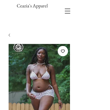
Ceazia's Apparel