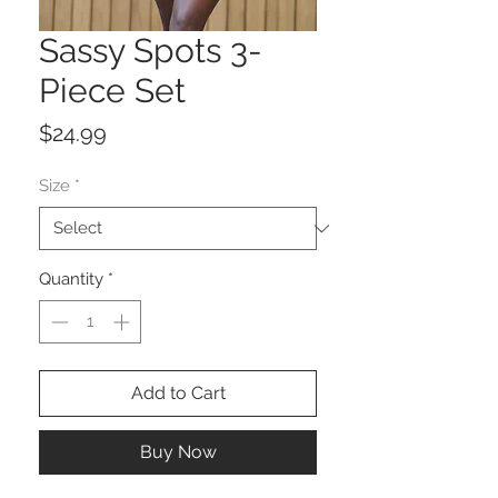
Sassy Spots 3-
Piece Set
Price
$24.99
Size
*
Quantity
*
Add to Cart
Buy Now