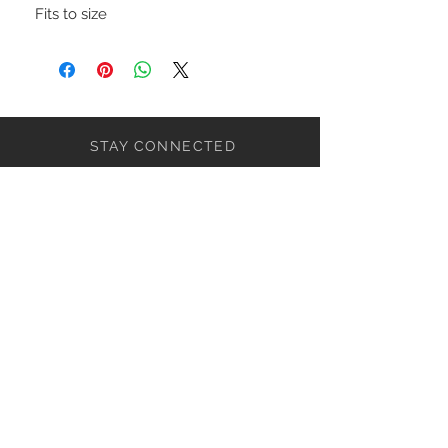
Fits to size
STAY CONNECTED
NEED ASSISTANCE?
ceaziaapparel@gmail.com