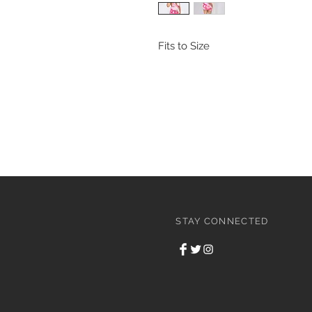
Fits to Size
STAY CONNECTED