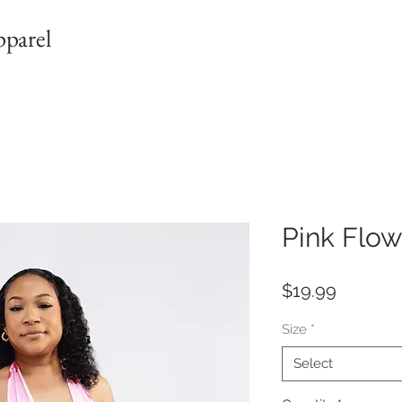
pparel
Pink Flow
Price
$19.99
Size
*
Select