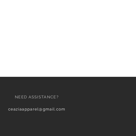
NEED ASSISTANCE?
ceaziaapparel@gmail.com