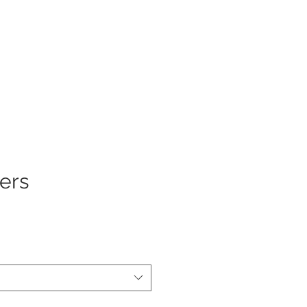
Log In
ers