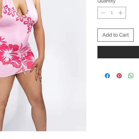
Quantity
*
Add to Cart