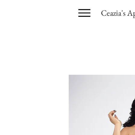
Ceazia's A