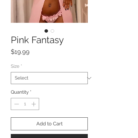
Pink Fantasy
Price
$19.99
Size
*
Quantity
*
Add to Cart