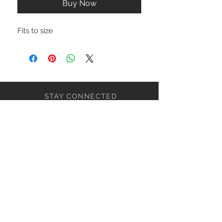
Buy Now
Fits to size
STAY CONNECTED
NEED ASSISTANCE?
ceaziaapparel@gmail.com