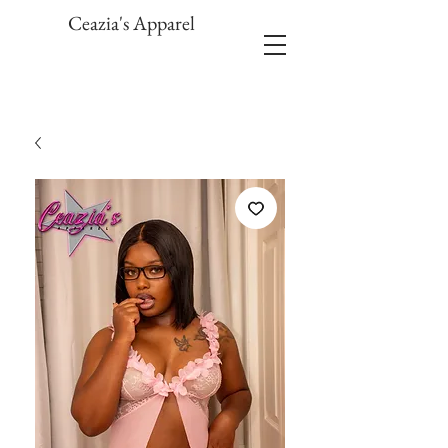
Ceazia's Apparel