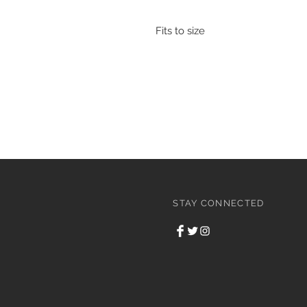
Fits to size
STAY CONNECTED