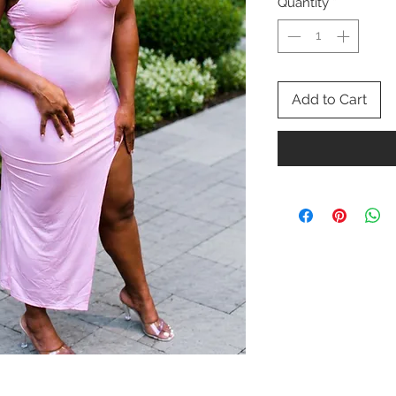
Quantity
*
Add to Cart