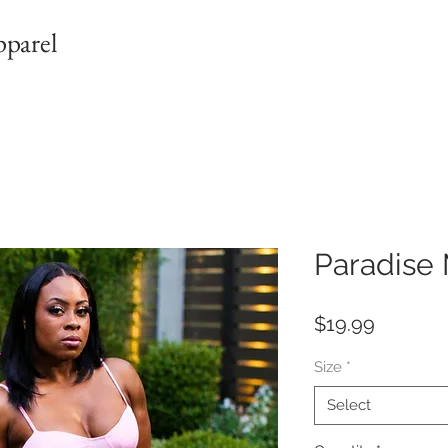
pparel
Paradise 
Price
$19.99
Size
*
Select