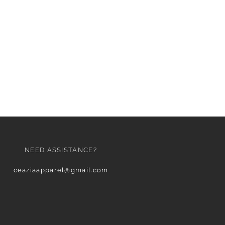
NEED ASSISTANCE?
ceaziaapparel@gmail.com