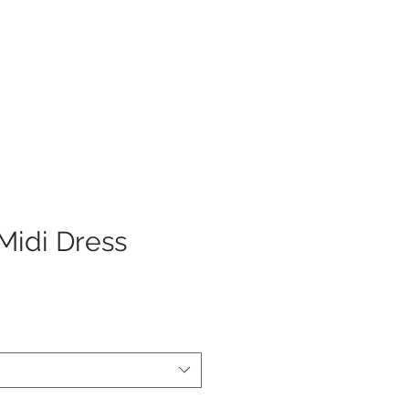
Log In
Midi Dress