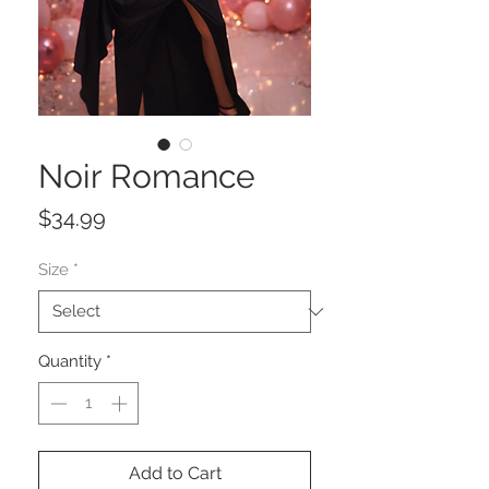
Noir Romance
Price
$34.99
Size
*
Quantity
*
Add to Cart