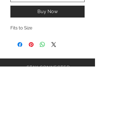
Buy Now
Fits to Size
STAY CONNECTED
NEED ASSISTANCE?
ceaziaapparel@gmail.com