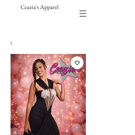
Ceazia's Apparel