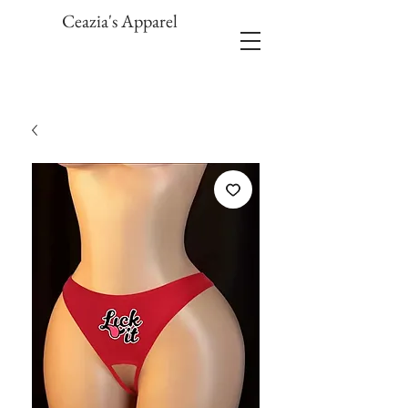
Ceazia's Apparel