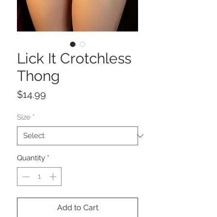
Lick It Crotchless
Thong
Price
$14.99
Size
*
Quantity
*
Add to Cart