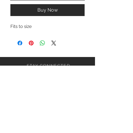
Buy Now
Fits to size
STAY CONNECTED
NEED ASSISTANCE?
ceaziaapparel@gmail.com