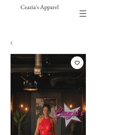
Ceazia's Apparel