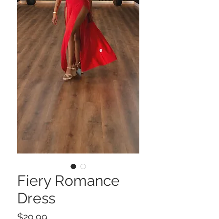
Fiery Romance
Dress
Price
$29.99