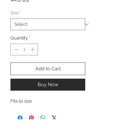
Size
*
Quantity
*
Add to Cart
Buy Now
Fits to size