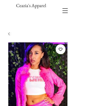
Ceazia's Apparel