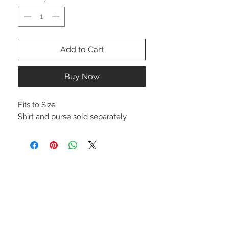
Add to Cart
Buy Now
Fits to Size
Shirt and purse sold separately
STAY CONNECTED