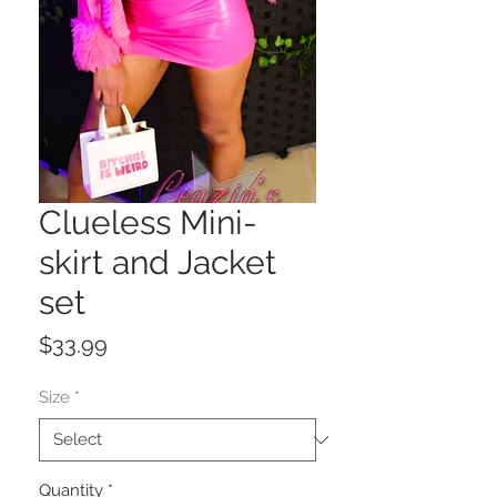
Clueless Mini-
skirt and Jacket
set
Price
$33.99
Size
*
Quantity
*