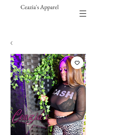
Ceazia's Apparel