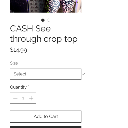
CASH See
through crop top
Price
$14.99
Size
*
Quantity
*
Add to Cart