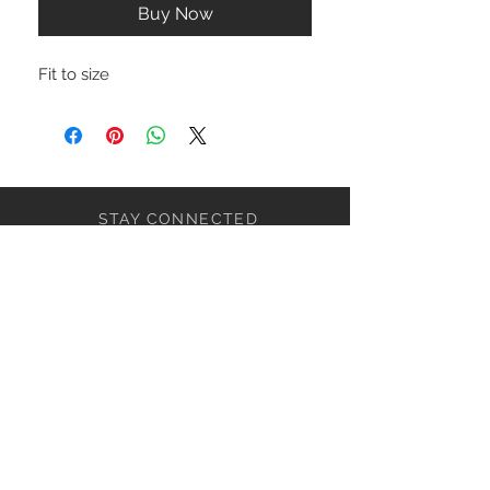
Buy Now
Fit to size
STAY CONNECTED
NEED ASSISTANCE?
ceaziaapparel@gmail.com